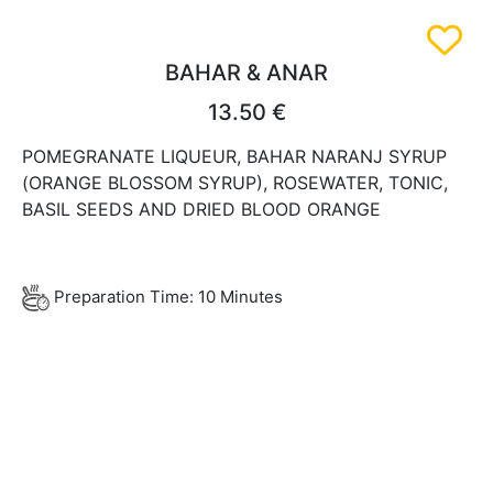
BAHAR & ANAR
13.50 €
POMEGRANATE LIQUEUR, BAHAR NARANJ SYRUP
(ORANGE BLOSSOM SYRUP), ROSEWATER, TONIC,
BASIL SEEDS AND DRIED BLOOD ORANGE
Preparation Time: 10 Minutes