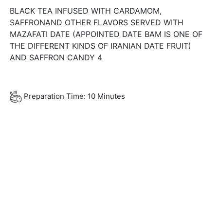
BLACK TEA INFUSED WITH CARDAMOM,
SAFFRONAND OTHER FLAVORS SERVED WITH
MAZAFATI DATE (APPOINTED DATE BAM IS ONE OF
THE DIFFERENT KINDS OF IRANIAN DATE FRUIT)
AND SAFFRON CANDY 4
Preparation Time: 10 Minutes