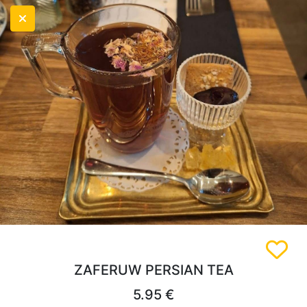
ZAFERUW PERSIAN TEA
5.95 €