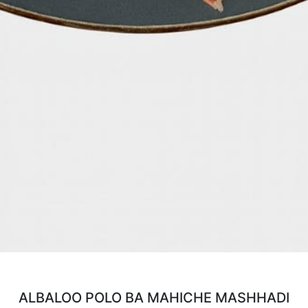
ALBALOO POLO BA MAHICHE MASHHADI