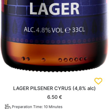
LAGER PILSENER CYRUS (4,8% alc)
6.50 €
Preparation Time: 10 Minutes