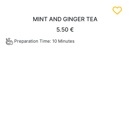
MINT AND GINGER TEA
5.50 €
Preparation Time: 10 Minutes