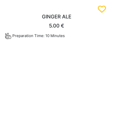
GINGER ALE
5.00 €
Preparation Time: 10 Minutes