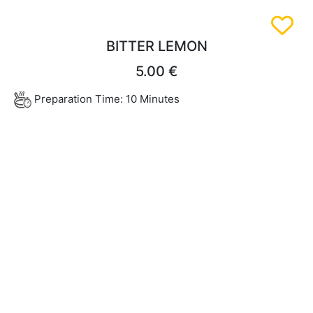
BITTER LEMON
5.00 €
Preparation Time: 10 Minutes