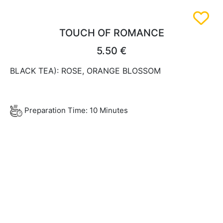
TOUCH OF ROMANCE
5.50 €
BLACK TEA): ROSE, ORANGE BLOSSOM
Preparation Time: 10 Minutes