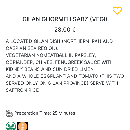
GILAN GHORMEH SABZI(VEGI)
28.00 €
A LOCATED GILAN DISH (NORTHERN IRAN AND
CASPIAN SEA REGION).
VEGETARIAN NOMEATBALL IN PARSLEY,
CORIANDER, CHIVES, FENUGREEK SAUCE WITH
KIDNEY BEANS AND SUN DRIED LIMEN
AND A WHOLE EGGPLANT AND TOMATO (THIS TWO
SERVED ONLY ON GILAN PROVINCE) SERVE WITH
SAFFRON RICE
Preparation Time: 25 Minutes