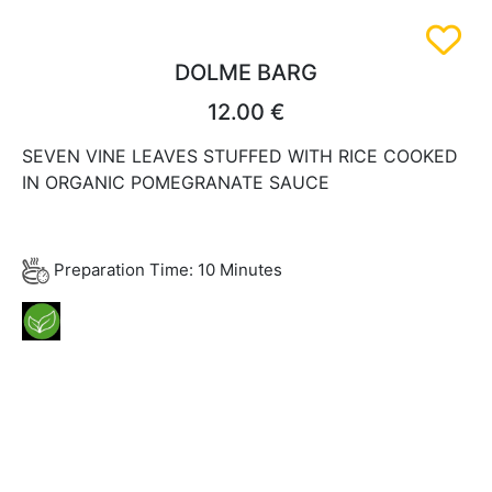
DOLME BARG
12.00 €
SEVEN VINE LEAVES STUFFED WITH RICE COOKED
IN ORGANIC POMEGRANATE SAUCE
Preparation Time: 10 Minutes