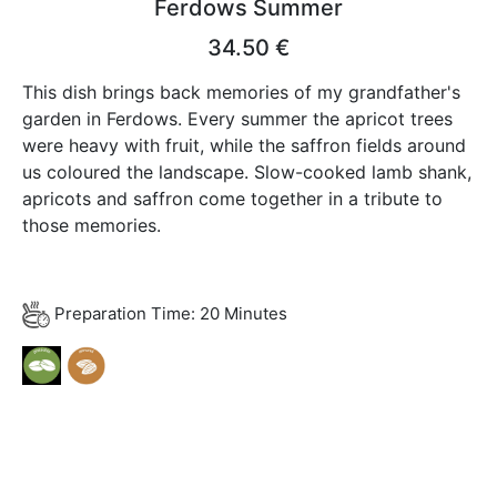
Ferdows Summer
34.50 €
This dish brings back memories of my grandfather's
garden in Ferdows. Every summer the apricot trees
were heavy with fruit, while the saffron fields around
us coloured the landscape. Slow-cooked lamb shank,
apricots and saffron come together in a tribute to
those memories.
Preparation Time: 20 Minutes