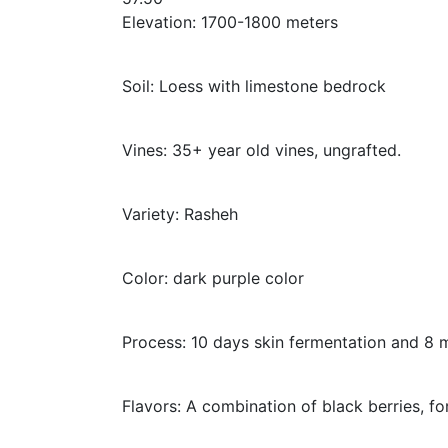
Elevation: 1700-1800 meters
Soil: Loess with limestone bedrock
Vines: 35+ year old vines, ungrafted.
Variety: Rasheh
Color: dark purple color
Process: 10 days skin fermentation and 8 m
Flavors: A combination of black berries, fo