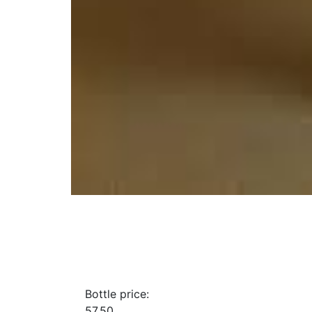
Bottle price:
57.50