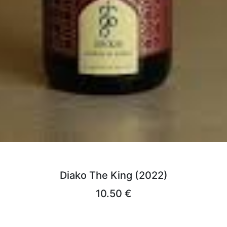
Diako The King (2022)
10.50 €