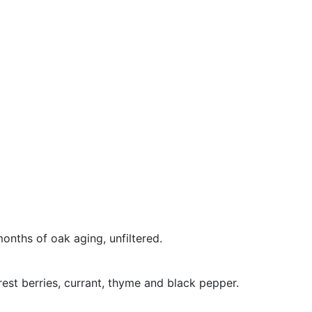
onths of oak aging, unfiltered.
rest berries, currant, thyme and black pepper.