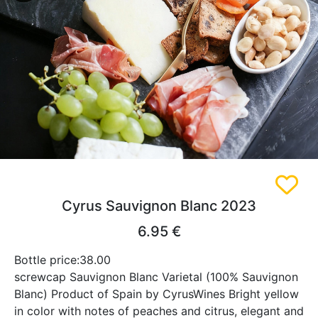
Cyrus Sauvignon Blanc 2023
6.95 €
Bottle price:38.00
screwcap Sauvignon Blanc Varietal (100% Sauvignon
Blanc) Product of Spain by CyrusWines Bright yellow
in color with notes of peaches and citrus, elegant and