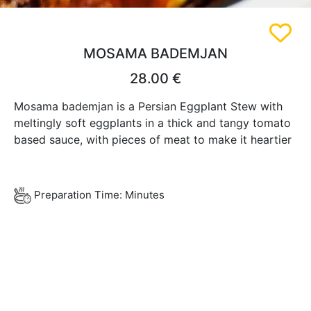
MOSAMA BADEMJAN
28.00 €
Mosama bademjan is a Persian Eggplant Stew with
meltingly soft eggplants in a thick and tangy tomato
based sauce, with pieces of meat to make it heartier
Preparation Time: Minutes