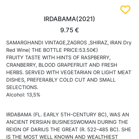
IRDABAMA(2021)
9.75 €
SAMARGHANDI VINTAGE,ZAGROS ,SHIRAZ, IRAN Dry
Red Wine( THE BOTTLE PRICE:53.50€)
FRUITY TASTE WITH HINTS OF RASPBERRY,
CRANBERRY, BLOOD GRAPEFRUIT AND FRESH
HERBS. SERVED WITH VEGETARIAN OR LIGHT MEAT
DISHES, PREFERABLY COLD CUT AND SMALL
SELECTIONS.
Alcohol: 13,5%
IRDABAMA (FL. EARLY 5TH-CENTURY BC), WAS AN
ANCIENT PERSIAN BUSINESSWOMAN DURING THE
REIGN OF DARIUS THE GREAT (R. 522–485 BC). SHE
IS THE MOST WELL KNOWN AND WEALTHIEST